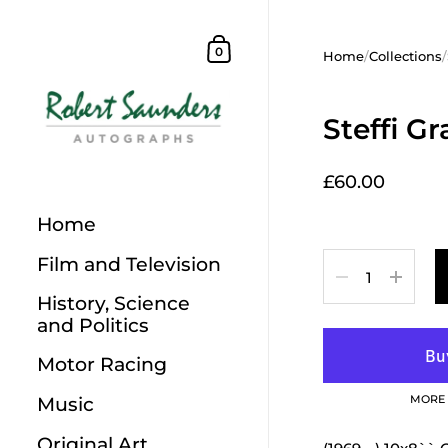
Skip to content
Shopping Cart
0
Home
/
Collections
/
Steffi Gr
£60.00
Home
Film and Television
Quantity
History, Science
and Politics
Motor Racing
MORE 
Music
Original Art