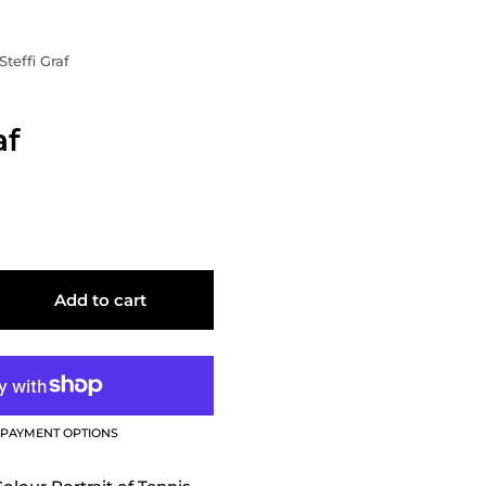
Steffi Graf
af
Add to cart
PAYMENT OPTIONS