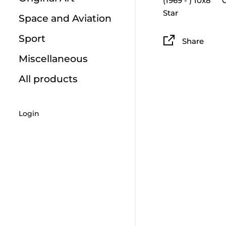
(1969 - ) 10x8`` 
Star
Space and Aviation
Sport
Share
Miscellaneous
All products
Login